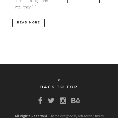
such as Google and
Intel, they […]
READ MORE
BACK TO TOP
All Rights Reserved.
Theme designed by artBreeze Studios