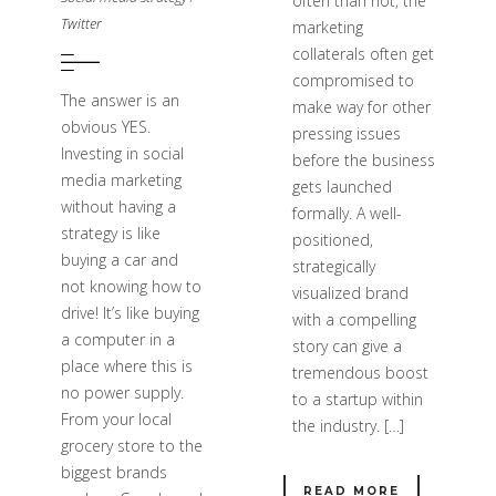
often than not, the
Twitter
marketing
collaterals often get
compromised to
The answer is an
make way for other
obvious YES.
pressing issues
Investing in social
before the business
media marketing
gets launched
without having a
formally. A well-
strategy is like
positioned,
buying a car and
strategically
not knowing how to
visualized brand
drive! It’s like buying
with a compelling
a computer in a
story can give a
place where this is
tremendous boost
no power supply.
to a startup within
From your local
the industry. […]
grocery store to the
biggest brands
READ MORE