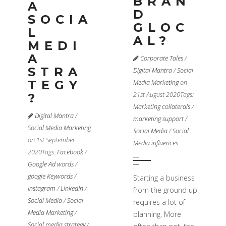
BRAN
A
D
SOCIA
GLOC
L
AL?
MEDI
A
Corporate Tales
/
STRA
Digital Mantra
/
Social
TEGY
Media Marketing
on
21st August 2020
Tags:
?
Marketing collaterals
/
Digital Mantra
/
marketing support
/
Social Media Marketing
Social Media
/
Social
on 1st September
Media influences
2020
Tags:
Facebook
/
Google Ad words
/
google Keywords
/
Starting a business
Instagram
/
LinkedIn
/
from the ground up
Social Media
/
Social
requires a lot of
Media Marketing
/
planning. More
Social media strategy
/